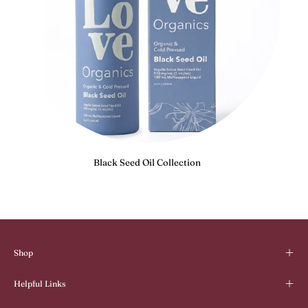
Black Seed Oil Collection
Shop
Helpful Links