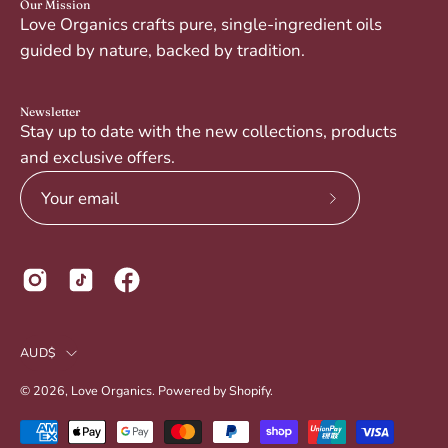
Our Mission
Love Organics crafts pure, single-ingredient oils
guided by nature, backed by tradition.
Newsletter
Stay up to date with the new collections, products
and exclusive offers.
Subscribe
to
Our
Newsletter
Country
AUD$
© 2026,
Love Organics
.
Powered by
Shopify
.