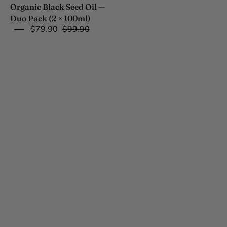
100ml)
Organic Black Seed Oil —
Duo Pack (2 × 100ml)
$79.90
$99.90