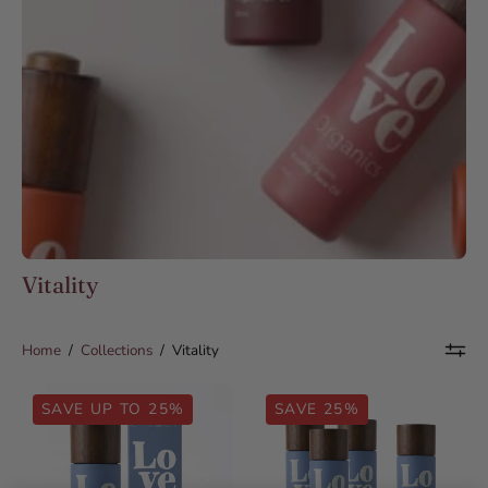
Vitality
Home
/
Collections
/
Vitality
Organic
Organic
SAVE UP TO 25%
SAVE 25%
Black
Black
Seed
Seed
Oil
Oil