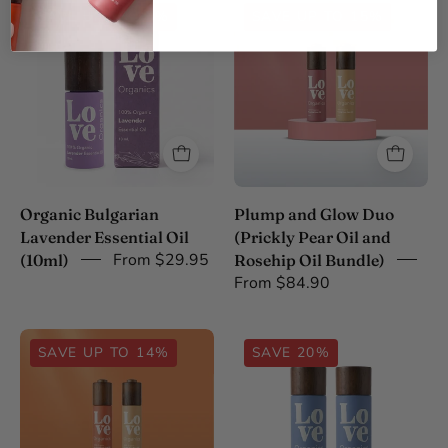
Organic
Plump
SAVE UP TO 25%
SAVE UP TO 15%
Bulgarian
and
Lavender
Glow
Essential
Duo
Oil
30ml
(10ml)
Organic Bulgarian
Plump and Glow Duo
Lavender Essential Oil
(Prickly Pear Oil and
From $29.95
(10ml)
Rosehip Oil Bundle)
From $84.90
Youthful
Organic
SAVE UP TO 14%
SAVE 20%
Radiance
Black
Duo
Seed
30ml
Oil
Duo