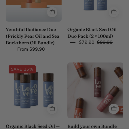
Pack
(2
x
100ml)
Youthful Radiance Duo
Organic Black Seed Oil —
(Prickly Pear Oil and Sea
Duo Pack (2 × 100ml)
$79.90
$99.90
Buckthorn Oil Bundle)
From $99.90
Organic
Build
SAVE 25%
Black
your
Seed
own
Oil
Bundle
Buy
3
Get
4
Bundle
Organic Black Seed Oil —
Build your own Bundle