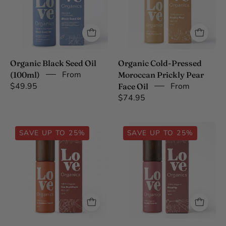
(100ml)
Prickly
Pear
Face
Oil
Organic Black Seed Oil
Organic Cold-Pressed
From
(100ml)
Moroccan Prickly Pear
$49.95
From
Face Oil
$74.95
Organic
Organic
SAVE UP TO 25%
SAVE UP TO 25%
Tibetan
Cold-
Sea
Pressed
Buckthorn
Lesotho
Face
Rosehip
Oil
Face
Oil