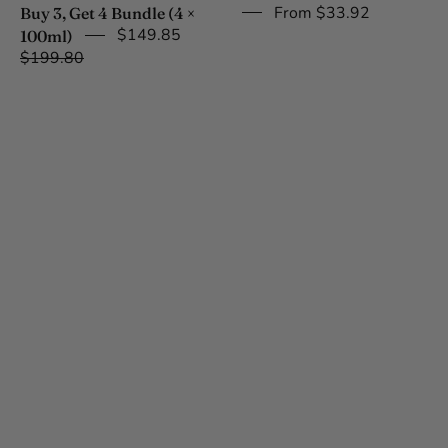
(4
From $33.92
Buy 3, Get 4 Bundle (4 ×
x
$149.85
100ml)
100ml)
$199.80