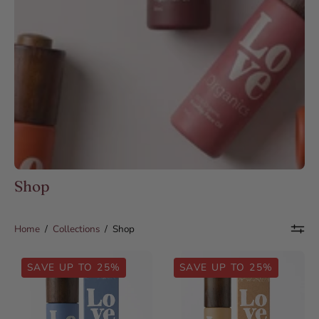
Shop
Home
/
Collections
/
Shop
Organic
Organic
SAVE UP TO 25%
SAVE UP TO 25%
Black
Cold-
Seed
Pressed
Oil
Moroccan