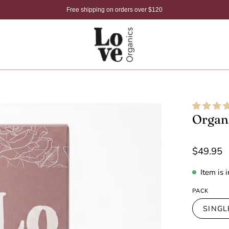
Free shipping on orders over $120
Open
Organi
image
lightbox
$49.95
Item is 
PACK
SINGL