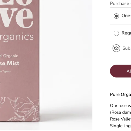
Purchase 
One
Reg
Subs
A
Pure Orga
Our rose w
(Rosa dam
Rose Valle
Single-ing