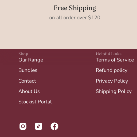
Free Shipping
on all order over $120
Shop
Helpful Links
Our Range
Terms of Service
Bundles
Refund policy
Contact
Privacy Policy
About Us
Shipping Policy
Stockist Portal