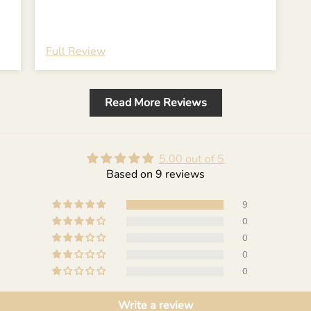
Full Review
Read More Reviews
5.00 out of 5
Based on 9 reviews
9
0
0
0
0
Write a review