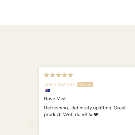
Jenny Sparkes
Rose Mist
Refreshing...definitely uplifting. Great
product. Well done! Jx ❤️