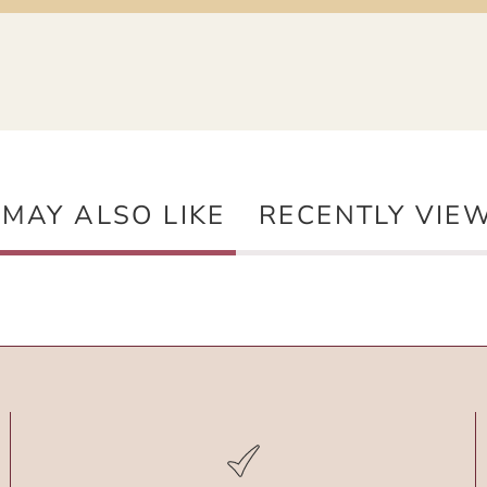
 MAY ALSO LIKE
RECENTLY VIE