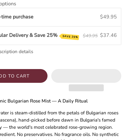
options
-time purchase
$49.95
ular Delivery & Save 25%
$37.46
$49.95
SAVE 25%
cription details
DD TO CART
nic Bulgarian Rose Mist — A Daily Ritual
ater is steam-distilled from the petals of Bulgarian roses
ascena), hand-picked before dawn in Bulgaria's famed
y — the world's most celebrated rose-growing region.
redient. No preservatives. No fragrance oils. No synthetic