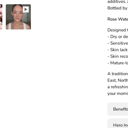
additives.
Bottled by
Rose Water
Designed t
- Dry or d
- Sensitiv
- Skin lac
- Skin rec
- Mature-l
A traditio
East, Nort
a refreshi
your morni
Benefit
Hero I