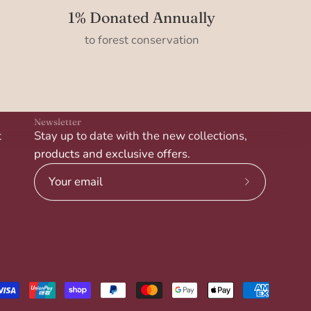
1% Donated Annually
to forest conservation
Newsletter
t
Stay up to date with the new collections,
products and exclusive offers.
Subscribe
to
Our
Newsletter