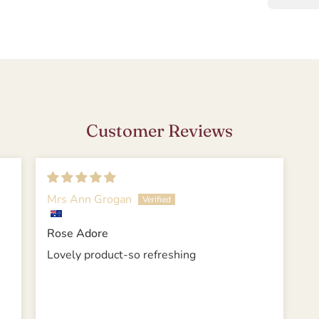
Customer Reviews
Mrs Ann Grogan
Rose Adore
Lovely product-so refreshing