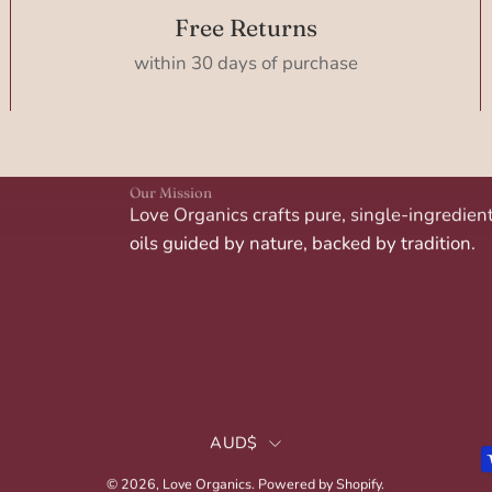
Free Returns
within 30 days of purchase
Our Mission
Love Organics crafts pure, single-ingredien
oils guided by nature, backed by tradition.
Country
AUD$
© 2026,
Love Organics
.
Powered by
Shopify
.