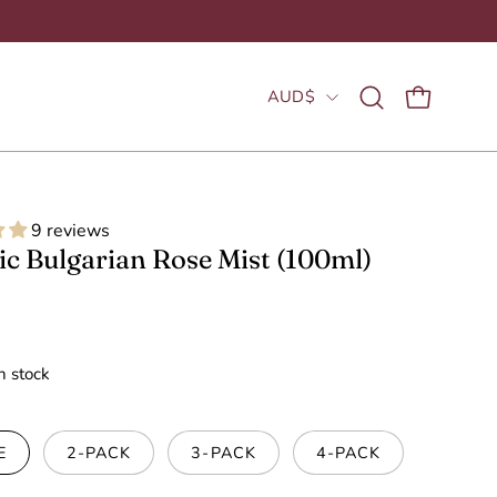
Country
AUD$
Open
OPEN CAR
search
bar
9 reviews
c Bulgarian Rose Mist (100ml)
in stock
E
2-PACK
3-PACK
4-PACK