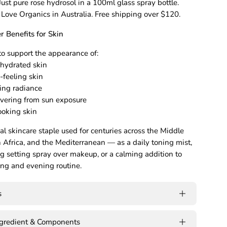
 Just pure rose hydrosol in a 100ml glass spray bottle.
 Love Organics in Australia. Free shipping over $120.
 Benefits for Skin
o support the appearance of:
ehydrated skin
e-feeling skin
king radiance
overing from sun exposure
ooking skin
nal skincare staple used for centuries across the Middle
h Africa, and the Mediterranean — as a daily toning mist,
ng setting spray over makeup, or a calming addition to
ng and evening routine.
s
ngredient & Components