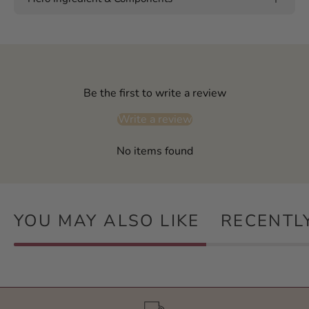
Be the first to write a review
Write a review
No items found
YOU MAY ALSO LIKE
RECENTL