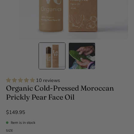
10 reviews
Organic Cold-Pressed Moroccan
Prickly Pear Face Oil
$149.95
Item is in stock
SIZE