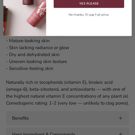
YES PLEASE
skincare oils.
No thanks, I'll pay full price.
Prickly Pear Oil Benefits for Skin
Designed to support the appearance of:
- Mature-looking skin
- Skin lacking radiance or glow
- Dry and dehydrated skin
- Uneven-looking skin texture
- Sensitive-feeling skin
Naturally rich in tocopherols (vitamin E), linoleic acid
(omega-6), beta-sitosterol, and antioxidants — with one of
the highest natural vitamin E concentrations of any plant oil.
Comedogenic rating: 1-2 (very low — unlikely to clog pores).
Benefits
Hero Ingredient & Components