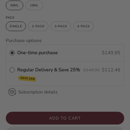
30ML
10ML
PACK
SINGLE
2-PACK
3-PACK
4-PACK
Purchase options
One-time purchase
$149.95
Regular Delivery & Save 25%
$112.46
$149.95
SAVE 25%
Subscription details
ADD TO CART