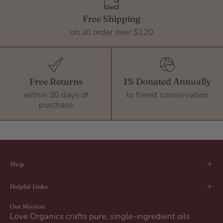
Free Shipping
on all order over $120
Free Returns
1% Donated Annually
within 30 days of
to forest conservation
purchase
Shop
Helpful Links
Our Mission
Love Organics crafts pure, single-ingredient oils