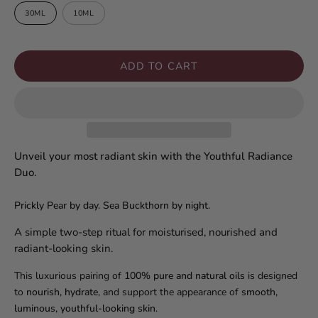
30ML
10ML
ADD TO CART
Unveil your most radiant skin with the Youthful Radiance
Duo.
Prickly Pear by day. Sea Buckthorn by night.
A simple two-step ritual for moisturised, nourished and
radiant-looking skin.
This luxurious pairing of
100% pure and natural oils
is designed
to
nourish, hydrate
, and support the appearance of
smooth,
luminous, youthful-looking skin
.