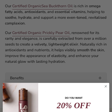
Our
Certified Organic
Sea Buckthorn Oil
is rich in
omega
fatty acids, antioxidants
, and
essential vitamins
, helping to
soothe, hydrate
, and support a more
even-toned, revitalised
complexion
.
Our
Certified Organic Prickly Pear Oil
, renowned for its
rarity and elegance, is carefully extracted from over a million
seeds to create a
velvety, lightweight elixir
. Naturally rich in
antioxidants and nutrients, it helps
visibly smooth the skin
,
improve the appearance of
elasticity
, and enhance your
natural glow with lasting hydration.
Benefits
Hero Ingredient & Components
DO YOU WANT
20% OFF