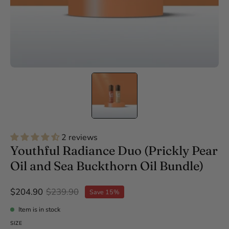
2 reviews
Youthful Radiance Duo (Prickly Pear
Oil and Sea Buckthorn Oil Bundle)
$204.90
$239.90
Save
15%
Item is in stock
SIZE