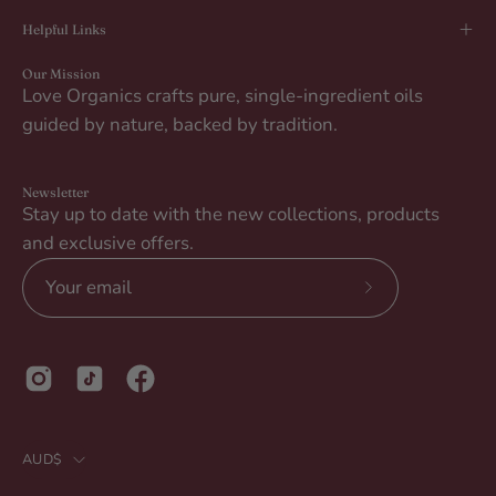
Helpful Links
Our Mission
Love Organics crafts pure, single-ingredient oils
guided by nature, backed by tradition.
Newsletter
Stay up to date with the new collections, products
and exclusive offers.
Subscribe
to
Our
Newsletter
Country
AUD$