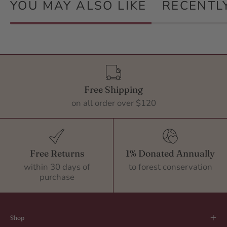
YOU MAY ALSO LIKE
RECENTL
Free Shipping
on all order over $120
Free Returns
1% Donated Annually
within 30 days of
to forest conservation
purchase
Shop