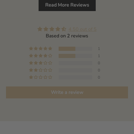
Read More Reviews
4.50 out of 5
Based on 2 reviews
1
1
0
0
0
Write a review