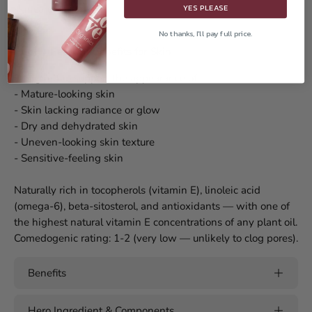
YES PLEASE
skincare oils.
No thanks, I'll pay full price.
Prickly Pear Oil Benefits for Skin
Designed to support the appearance of:
- Mature-looking skin
- Skin lacking radiance or glow
- Dry and dehydrated skin
- Uneven-looking skin texture
- Sensitive-feeling skin
Naturally rich in tocopherols (vitamin E), linoleic acid
(omega-6), beta-sitosterol, and antioxidants — with one of
the highest natural vitamin E concentrations of any plant oil.
Comedogenic rating: 1-2 (very low — unlikely to clog pores).
Benefits
Hero Ingredient & Components