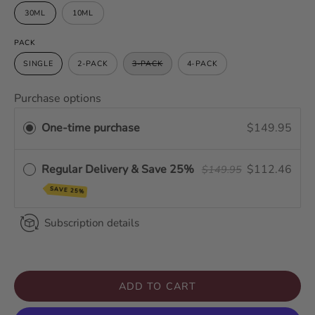
30ML
10ML
PACK
SINGLE
2-PACK
3-PACK
4-PACK
Purchase options
One-time purchase
$149.95
Regular Delivery & Save 25%
$112.46
$149.95
SAVE 25%
Subscription details
ADD TO CART