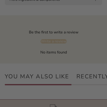
Be the first to write a review
Write a review
No items found
YOU MAY ALSO LIKE
RECENTL