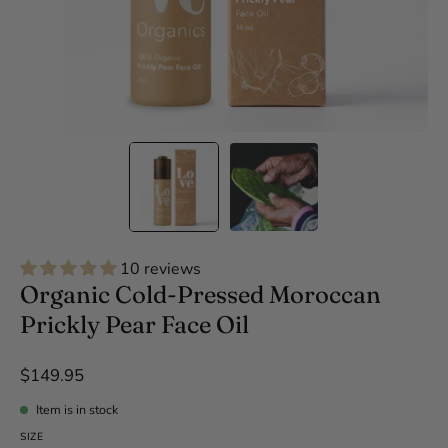
10 reviews
Organic Cold-Pressed Moroccan
Prickly Pear Face Oil
$149.95
Item is in stock
SIZE