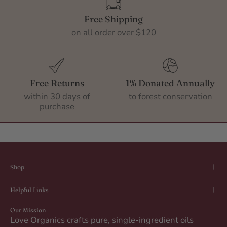
Free Shipping
on all order over $120
Free Returns
1% Donated Annually
within 30 days of
to forest conservation
purchase
Shop
Helpful Links
Our Mission
Love Organics crafts pure, single-ingredient oils