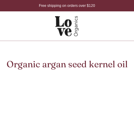
Free shipping on orders over $120
Organic argan seed kernel oil