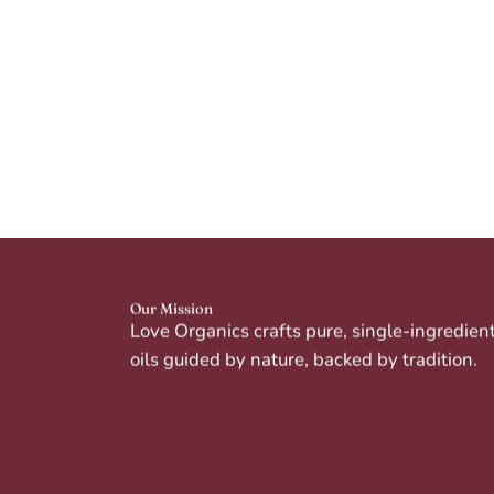
Our Mission
Love Organics crafts pure, single-ingredien
oils guided by nature, backed by tradition.