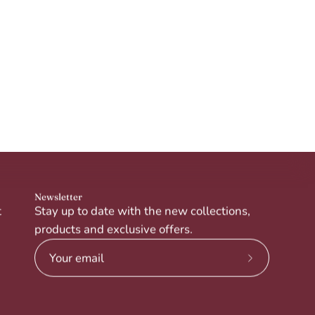
Newsletter
t
Stay up to date with the new collections,
products and exclusive offers.
Subscribe
to
Our