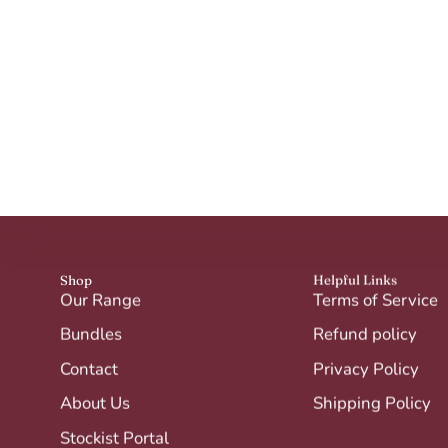
Shop
Helpful Links
Our Range
Terms of Service
Bundles
Refund policy
Contact
Privacy Policy
About Us
Shipping Policy
Stockist Portal