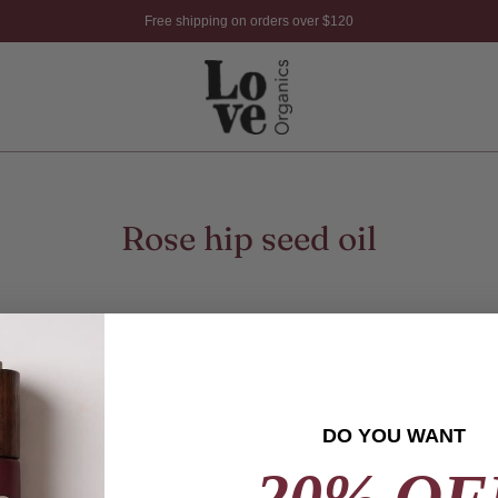
Free shipping on orders over $120
Rose hip seed oil
DO YOU WANT
20% OF