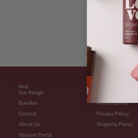
Shop
Helpful Links
Our Range
Terms of Service
Bundles
Refund policy
Contact
Privacy Policy
About Us
Shipping Policy
Stockist Portal