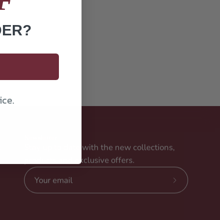
DER?
ice.
Newsletter
t
Stay up to date with the new collections,
products and exclusive offers.
Subscribe
to
Our