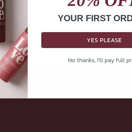
YOUR FIRST OR
YES PLEASE
No thanks, I'll pay full pr
Our Mission
Love Organics crafts pure, single-ingredien
oils guided by nature, backed by tradition.